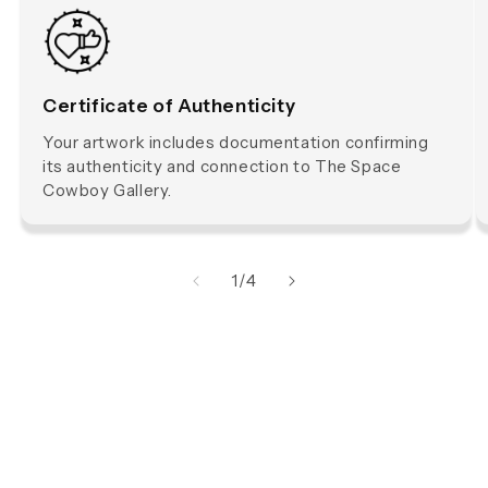
Certificate of Authenticity
Your artwork includes documentation confirming
its authenticity and connection to The Space
Cowboy Gallery.
of
1
/
4
The Space Cowboy is a Multidisciplinary Artist from Byron