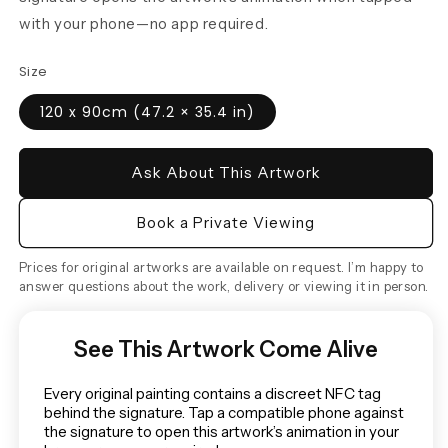
with your phone—no app required.
Size
120 x 90cm (47.2 × 35.4 in)
Ask About This Artwork
Book a Private Viewing
Prices for original artworks are available on request. I’m happy to
answer questions about the work, delivery or viewing it in person.
See This Artwork Come Alive
Every original painting contains a discreet NFC tag
behind the signature. Tap a compatible phone against
the signature to open this artwork’s animation in your