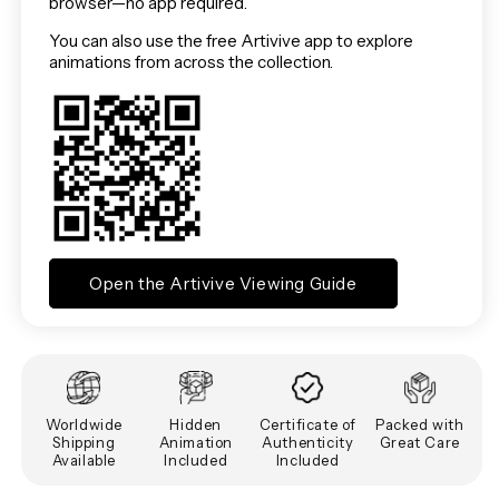
browser—no app required.
You can also use the free Artivive app to explore
animations from across the collection.
Open the Artivive Viewing Guide
Worldwide
Hidden
Certificate of
Packed with
Shipping
Animation
Authenticity
Great Care
Available
Included
Included