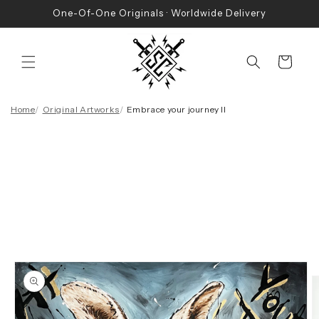
Skip to
One-Of-One Originals · Worldwide Delivery
content
Cart
Home
Original Artworks
Embrace your journey II
Skip to
product
information