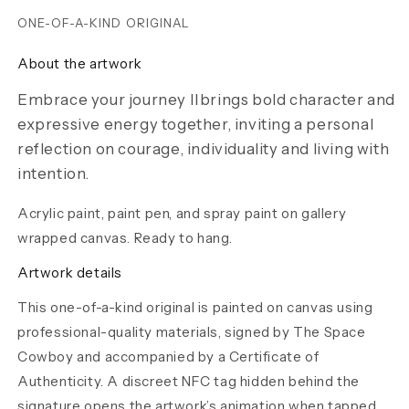
ONE-OF-A-KIND ORIGINAL
About the artwork
Embrace your journey IIbrings bold character and
expressive energy together, inviting a personal
reflection on courage, individuality and living with
intention.
Acrylic paint, paint pen, and spray paint on gallery
wrapped canvas. Ready to hang.
Artwork details
This one-of-a-kind original is painted on canvas using
professional-quality materials, signed by The Space
Cowboy and accompanied by a Certificate of
Authenticity. A discreet NFC tag hidden behind the
signature opens the artwork’s animation when tapped