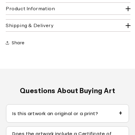
Product Information
Shipping & Delivery
Share
Questions About Buying Art
+
Is this artwork an original or a print?
Original paintings are one-of-one and clearly
Does the artwork include a Certificate of
identified on the product page. Limited-edition