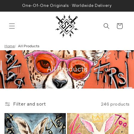
Skip to
One-Of-One Originals · Worldwide Delivery
content
Cart
Home
All Products
All Products
Filter and sort
246 products