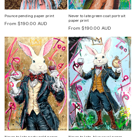
Pounce pending paper print
Never to late green coat portrait
paper print
Regular
From $190.00 AUD
Regular
From $190.00 AUD
price
price
Never to late party gold paper
Never to late-blue royal paper