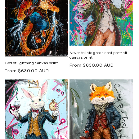
Never to late green coat portrait
canvas print
God of lightning canvas print
Regular
From $630.00 AUD
Regular
From $630.00 AUD
price
price