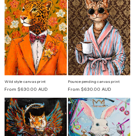
Wild style canvas print
Pounce pending canvas print
Regular
Regular
From $630.00 AUD
From $630.00 AUD
price
price