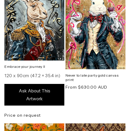
Embrace your journey II
120 x 90cm (47.2 × 35.4 in)
Never to late party gold canvas
print
Regular
From $630.00 AUD
Ask About This
price
Artwork
Price on request