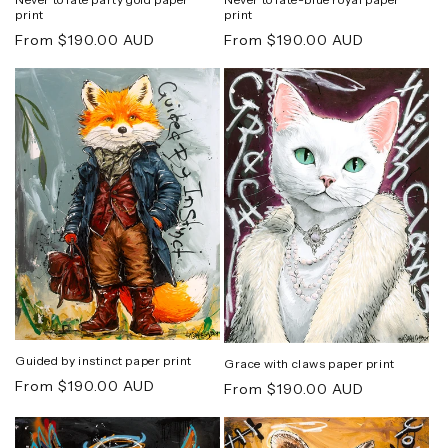
print
print
Regular
Regular
From $190.00 AUD
From $190.00 AUD
price
price
Guided by instinct paper print
Grace with claws paper print
Regular
From $190.00 AUD
Regular
From $190.00 AUD
price
price