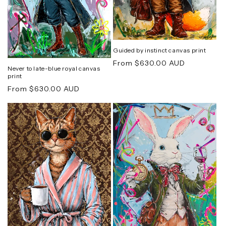
Guided by instinct canvas print
Regular
From $630.00 AUD
Never to late-blue royal canvas
price
print
Regular
From $630.00 AUD
price