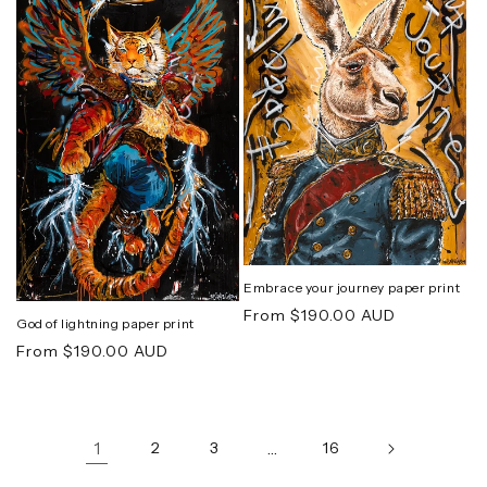
Embrace your journey paper print
Regular
From $190.00 AUD
God of lightning paper print
price
Regular
From $190.00 AUD
price
1
2
3
…
16