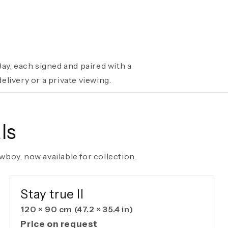
ay, each signed and paired with a
livery or a private viewing.
ls
boy, now available for collection.
AVAILABLE ORIGINAL
Stay true II
120 × 90 cm
(47.2 × 35.4 in)
Price on request