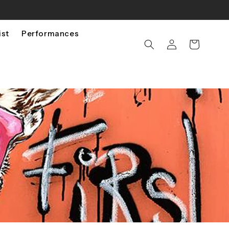
ist
Performances
Log
Cart
in