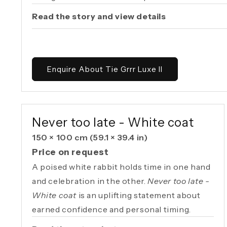
Read the story and view details
Enquire About Tie Grrr Luxe II
AVAILABLE ORIGINAL
Never too late - White coat
150 × 100 cm
(59.1 × 39.4 in)
Price on request
A poised white rabbit holds time in one hand
and celebration in the other.
Never too late -
White coat
is an uplifting statement about
earned confidence and personal timing.