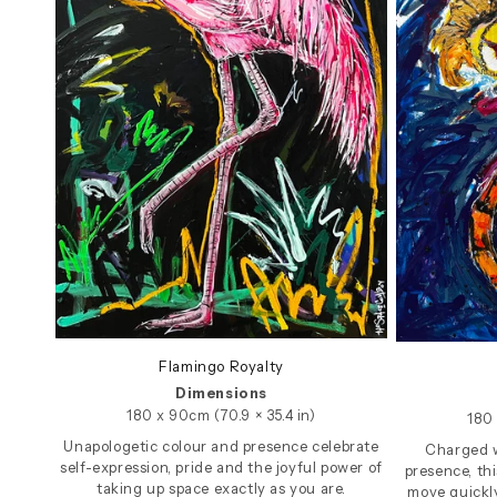
Flamingo Royalty
Dimensions
180 x 90cm (70.9 × 35.4 in)
180 
Unapologetic colour and presence celebrate
Charged 
self-expression, pride and the joyful power of
presence, th
taking up space exactly as you are.
move quickl