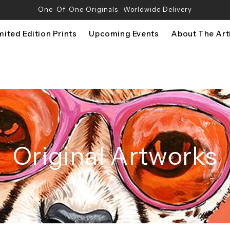
One-Of-One Originals · Worldwide Delivery
mited Edition Prints
Upcoming Events
About The Art
Original Artworks