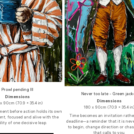
Prowl pending III
Never too late - Green jack
Dimensions
Dimensions
x 90cm (70.9 × 35.4 in)
180 x 90cm (70.9 × 35.4 in
ent before action holds its own
Time becomes an invitation rathe
nt, focused and alive with the
deadline—a reminder that it is neve
ility of one decisive leap.
to begin, change direction or chase
that calls to you.