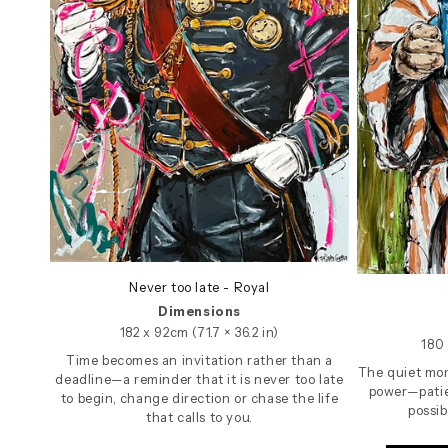
Never too late - Royal
Dimensions
182 x 92cm (71.7 × 36.2 in)
180 
Time becomes an invitation rather than a
The quiet mom
deadline—a reminder that it is never too late
power—patie
to begin, change direction or chase the life
possib
that calls to you.