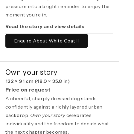
pressure into a bright reminder to enjoy the
moment you’re in.
Read the story and view details
Enquire About White Coat II
AVAILABLE ORIGINAL
Own your story
122 × 91 cm
(48.0 × 35.8 in)
Price on request
A cheerful, sharply dressed dog stands
confidently against a richly layered urban
backdrop.
Own your story
celebrates
individuality and the freedom to decide what
the next chapter becomes.