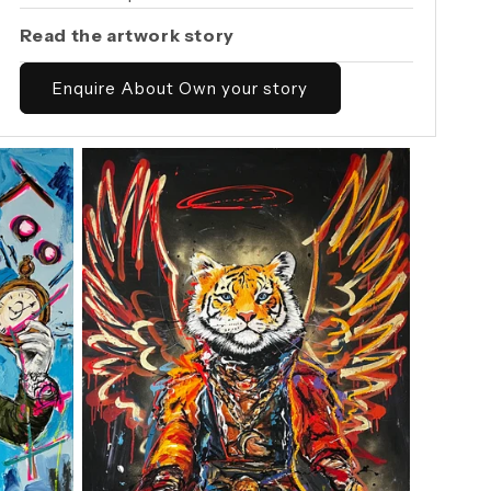
Read the artwork story
Enquire About Own your story