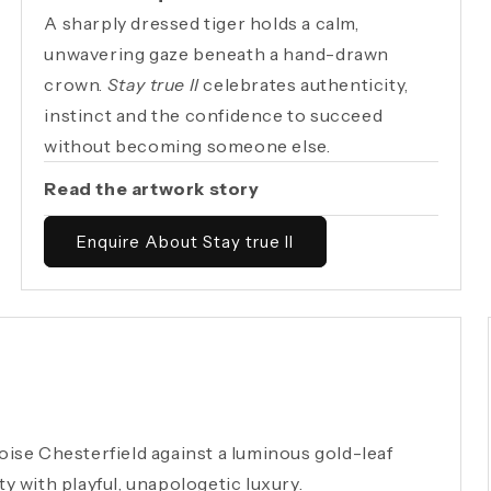
A sharply dressed tiger holds a calm,
unwavering gaze beneath a hand-drawn
crown.
Stay true II
celebrates authenticity,
instinct and the confidence to succeed
without becoming someone else.
Read the artwork story
Enquire About Stay true II
uoise Chesterfield against a luminous gold-leaf
ty with playful, unapologetic luxury.