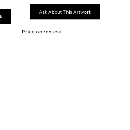
Ask About This Artwork
k
Price on request