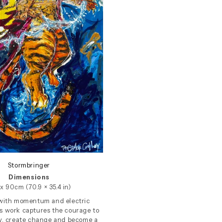
Stormbringer
Dimensions
x 90cm (70.9 × 35.4 in)
with momentum and electric
is work captures the courage to
y, create change and become a