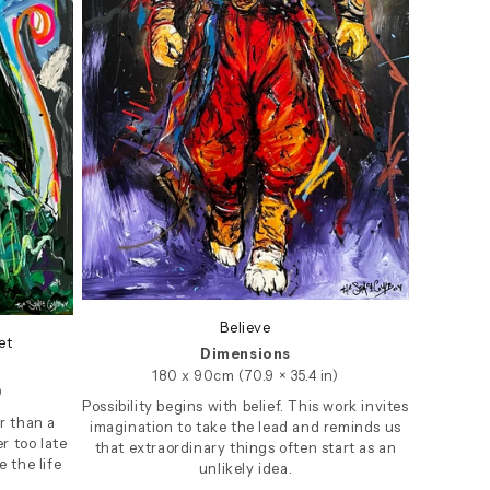
Believe
et
Dimensions
180 x 90cm (70.9 × 35.4 in)
)
Possibility begins with belief. This work invites
r than a
imagination to take the lead and reminds us
r too late
that extraordinary things often start as an
 the life
unlikely idea.