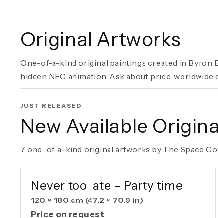
Original Artworks
One-of-a-kind original paintings created in Byron B
hidden NFC animation. Ask about price, worldwide de
JUST RELEASED
New Available Origina
7 one-of-a-kind original artworks by The Space Cow
AVAILABLE ORIGINAL
Never too late – Party time
120 × 180 cm
(47.2 × 70.9 in)
Price on request