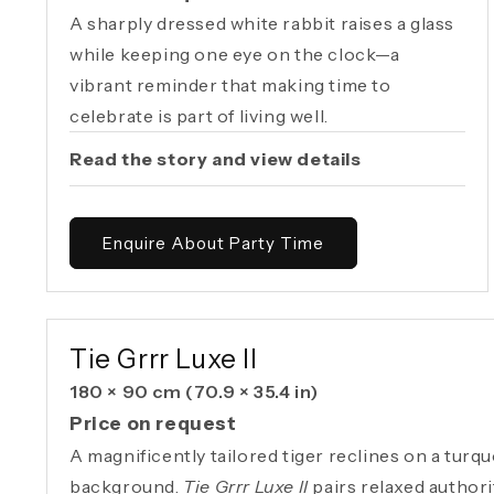
A sharply dressed white rabbit raises a glass
while keeping one eye on the clock—a
vibrant reminder that making time to
celebrate is part of living well.
Read the story and view details
Enquire About Party Time
AVAILABLE ORIGINAL
Tie Grrr Luxe II
180 × 90 cm
(70.9 × 35.4 in)
Price on request
A magnificently tailored tiger reclines on a turq
background.
Tie Grrr Luxe II
pairs relaxed authori