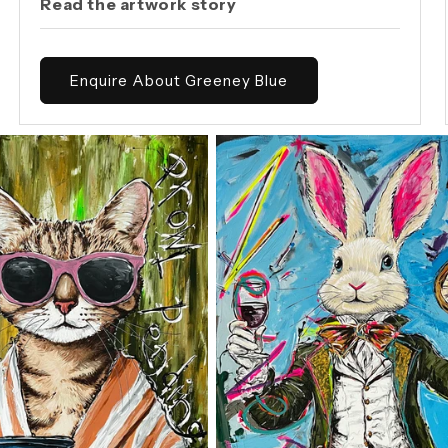
Read the artwork story
Enquire About Greeney Blue