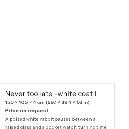
AVAILABLE ORIGINAL
Never too late -white coat II
150 × 100 × 4 cm
(59.1 × 39.4 × 1.6 in)
Price on request
A poised white rabbit pauses between a
raised glass and a pocket watch, turning time