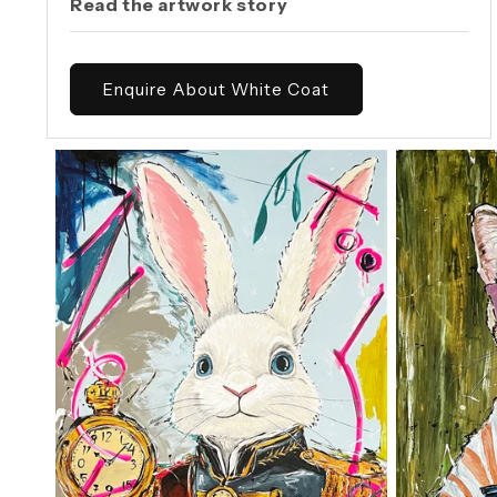
Read the artwork story
Enquire About White Coat