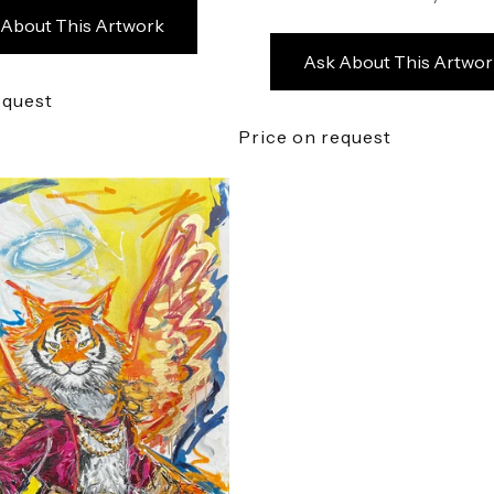
 About This Artwork
Ask About This Artwor
equest
Price on request