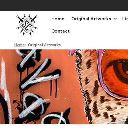
Skip to
content
Home
Original Artworks
Li
Contact
Home
Original Artworks