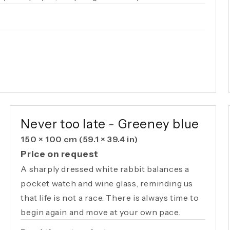
AVAILABLE ORIGINAL
Never too late - Greeney blue
150 × 100 cm
(59.1 × 39.4 in)
Price on request
A sharply dressed white rabbit balances a
pocket watch and wine glass, reminding us
that life is not a race. There is always time to
begin again and move at your own pace.