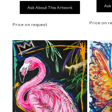
Ask
Ask About This Artwork
Price on r
Price on request